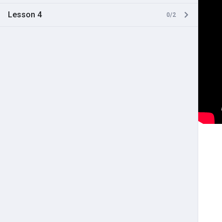
Lesson 4
0/2