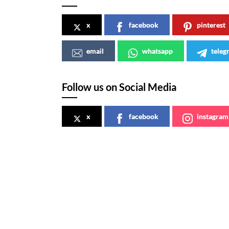
x
facebook
pinterest
email
whatsapp
teleg
Follow us on Social Media
x
facebook
instagram