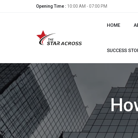
Opening Time :
10:00 AM - 07:00 PM
HOME
A
SUCCESS STO
How