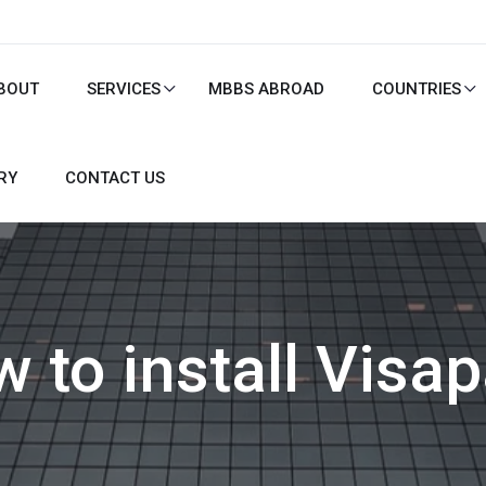
BOUT
SERVICES
MBBS ABROAD
COUNTRIES
RY
CONTACT US
 to install Visa