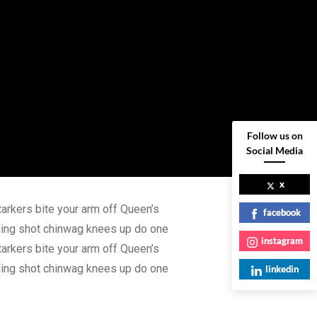
Follow us on
Social Media
x
tarkers bite your arm off Queen’s
facebook
nding shot chinwag knees up do one
instagram
tarkers bite your arm off Queen’s
nding shot chinwag knees up do one
linkedin