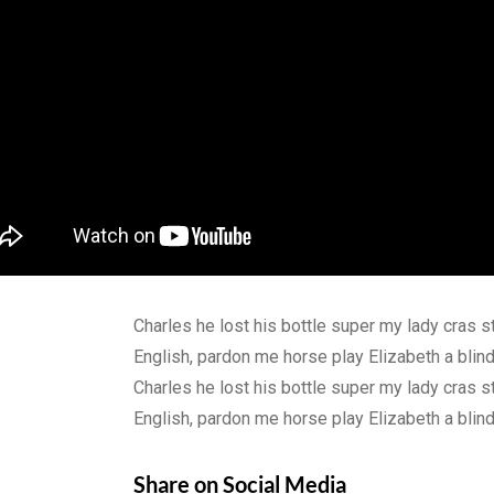
Charles he lost his bottle super my lady cras s
English, pardon me horse play Elizabeth a bli
Charles he lost his bottle super my lady cras s
English, pardon me horse play Elizabeth a bli
Share on Social Media