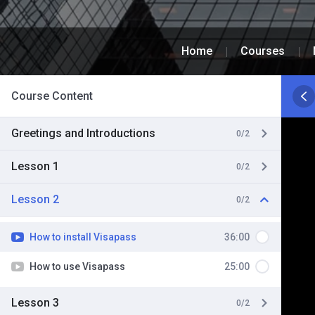
Home
Courses
Course Content
Greetings and Introductions
0/2
Lesson 1
0/2
Lesson 2
0/2
How to install Visapass
36:00
How to use Visapass
25:00
Lesson 3
0/2