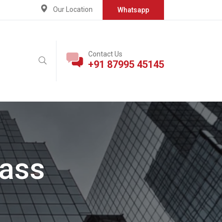
Our Location
Whatsapp
Contact Us
+91 87995 45145
pass