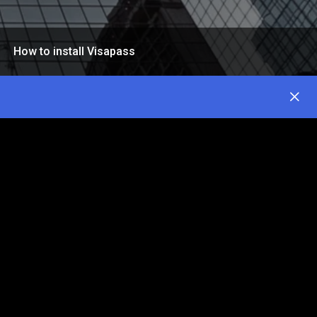
How to install Visapass