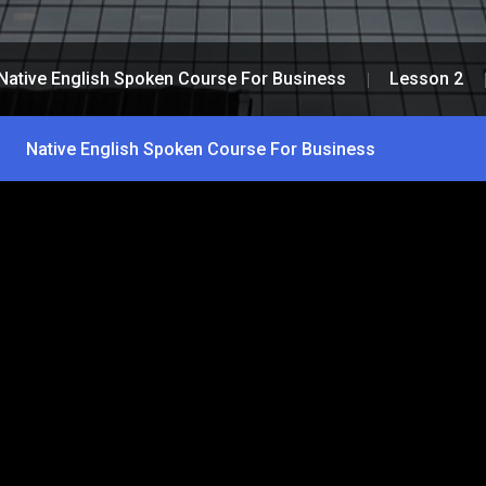
Native English Spoken Course For Business
Lesson 2
Native English Spoken Course For Business