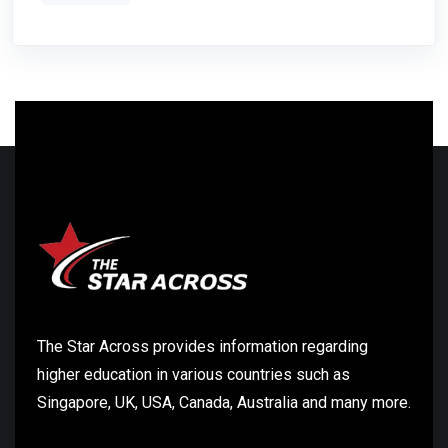
The Star Across provides information regarding
higher education in various countries such as
Singapore, UK, USA, Canada, Australia and many more.