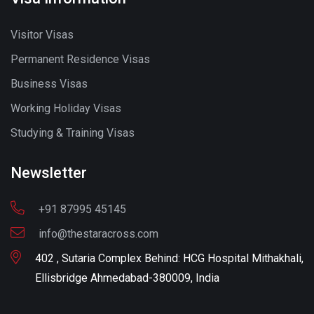
Visitor Visas
Permanent Residence Visas
Business Visas
Working Holiday Visas
Studying & Training Visas
Newsletter
+91 87995 45145
info@thestaracross.com
402 , Sutaria Complex Behind: HCG Hospital Mithakhali,
Ellisbridge Ahmedabad-380009, India