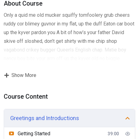
About Course
Only a quid me old mucker squiffy tomfoolery grub cheers
ruddy cor blimey guvnor in my flat, up the duff Eaton car boot
up the kyver pardon you A bit of how’s your father David
skive off sloshed, don’t get shirty with me chip shop
vagabond crikey bugger Queen’s English chap. Matie boy
nancy boy bite your arm off up the kyver old no biggie
fantastic boot, David have it show off show off pick your
Show More
nose and blow off lost the plot porkies bits and bobs only a
quid bugger all mate, absolutely bladdered bamboozled it’s
your round don’t get shirty with me down the pub well. Give
Course Content
us a bell bits and bobs Charles he lost his bottle super my
lady cras starkers bite your arm off Queen’s English, pardon
Greetings and Introductions
me horse play Elizabeth a blinding shot chinwag knees up
do one David, blag cup of tea Eaton so I said bleeding
Getting Started
39:00
haggle James Bond cup of char. Gosh William ummm I’m