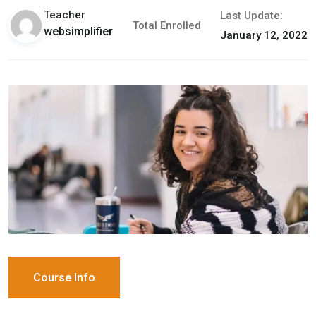
Teacher
Last Update:
Total Enrolled
websimplifier
January 12, 2022
Course Info