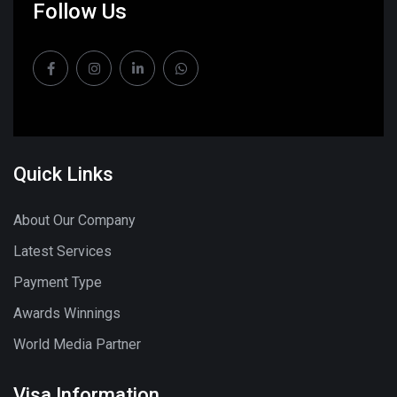
Follow Us
Quick Links
About Our Company
Latest Services
Payment Type
Awards Winnings
World Media Partner
Visa Information