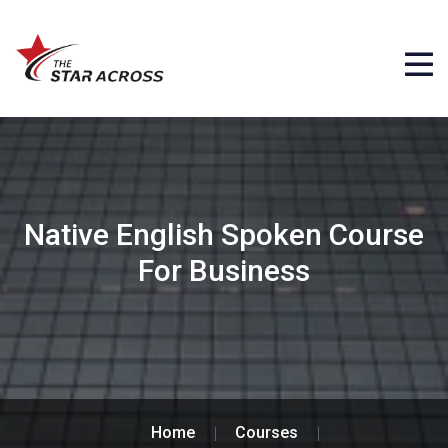
Native English Spoken Course
For Business
Home
Courses