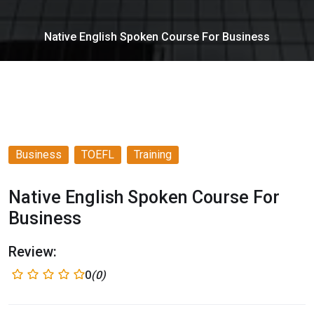
Native English Spoken Course For Business
Business
TOEFL
Training
Native English Spoken Course For
Business
Review:
0
(0)