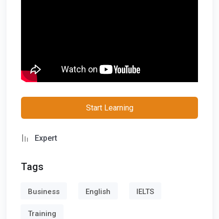
tumblr
email
whatsapp
telegram
Follow us on Social Media
Start Learning
x
Expert
facebook
Tags
instagram
Business
English
IELTS
linkedin
Training