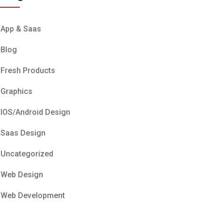
App & Saas
Blog
Fresh Products
Graphics
IOS/Android Design
Saas Design
Uncategorized
Web Design
Web Development