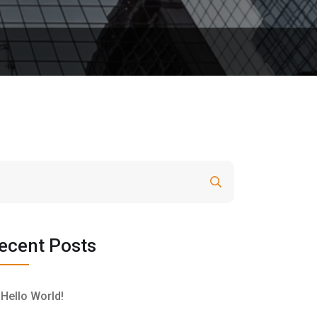
Search
ecent Posts
Hello World!