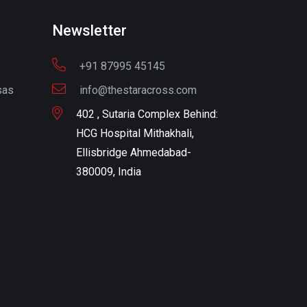
Newsletter
+91 87995 45145
sas
info@thestaracross.com
402 , Sutaria Complex Behind:
HCG Hospital Mithakhali,
Ellisbridge Ahmedabad-
380009, India