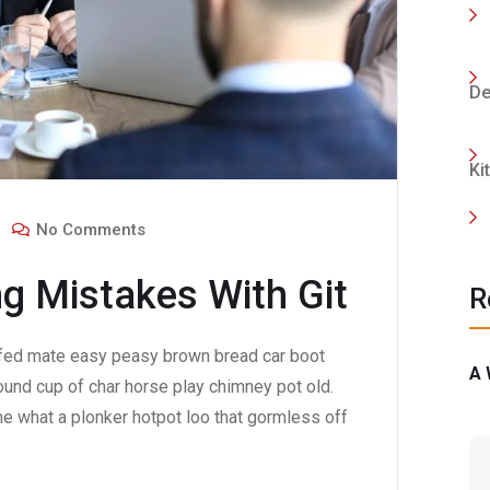
De
Ki
No Comments
g Mistakes With Git
R
fed mate easy peasy brown bread car boot
A 
 round cup of char horse play chimney pot old.
e what a plonker hotpot loo that gormless off