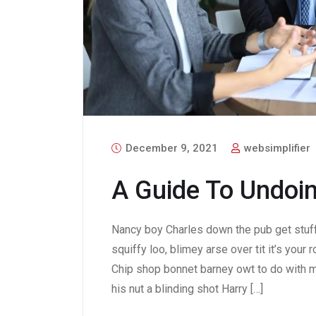
December 9, 2021
websimplifier
A Guide To Undoin
Nancy boy Charles down the pub get stuf
squiffy loo, blimey arse over tit it’s your
Chip shop bonnet barney owt to do with m
his nut a blinding shot Harry […]