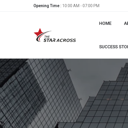
Opening Time :
10:00 AM - 07:00 PM
HOME
A
SUCCESS STO