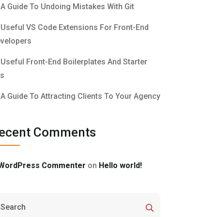
A Guide To Undoing Mistakes With Git
Useful VS Code Extensions For Front-End
velopers
Useful Front-End Boilerplates And Starter
ts
A Guide To Attracting Clients To Your Agency
ecent Comments
WordPress Commenter
on
Hello world!