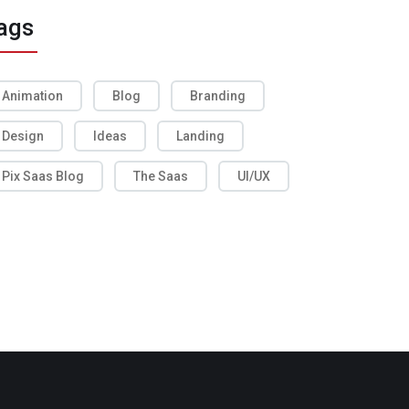
ags
Animation
Blog
Branding
Design
Ideas
Landing
Pix Saas Blog
The Saas
UI/UX