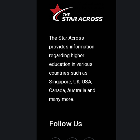
The Star Across
provides information
regarding higher
education in various
countries such as
Singapore, UK, USA,
Canada, Australia and
many more.
Follow Us