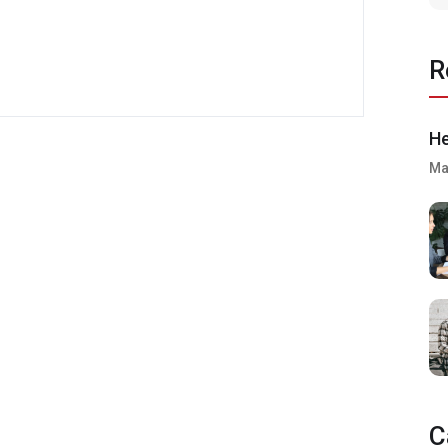
R
He
Ma
C