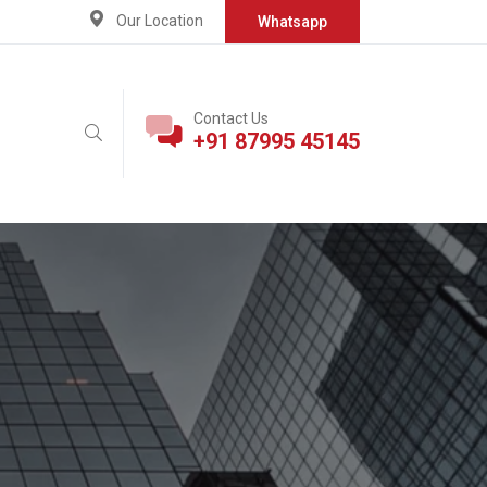
Our Location
Whatsapp
Contact Us
+91 87995 45145