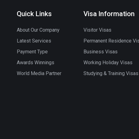
Quick Links
Visa Information
About Our Company
Visitor Visas
Latest Services
Permanent Residence Vi
Payment Type
Business Visas
Awards Winnings
Working Holiday Visas
World Media Partner
Studying & Training Visas