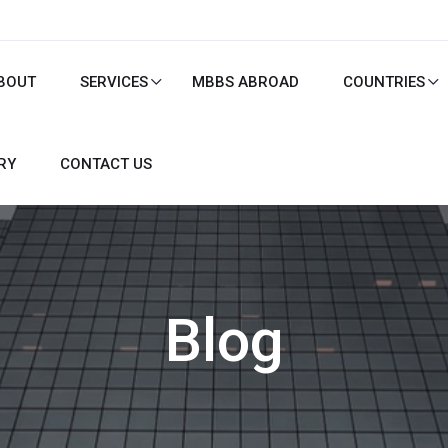
BOUT
SERVICES
MBBS ABROAD
COUNTRIES
RY
CONTACT US
Blog