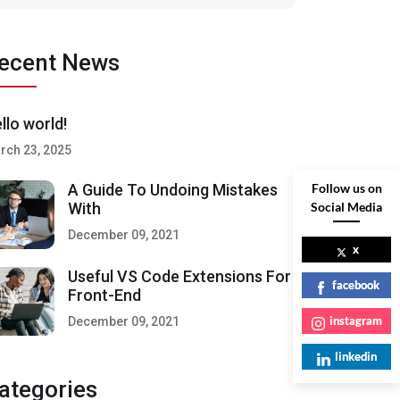
ecent News
llo world!
rch 23, 2025
Follow us on
A Guide To Undoing Mistakes
Social Media
With
December 09, 2021
x
Useful VS Code Extensions For
facebook
Front-End
instagram
December 09, 2021
linkedin
ategories