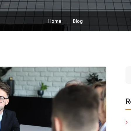
Home
Blog
R