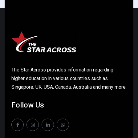
The Star Across provides information regarding
higher education in various countries such as
Singapore, UK, USA, Canada, Australia and many more.
Follow Us