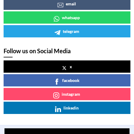
email
whatsapp
telegram
Follow us on Social Media
x
facebook
instagram
linkedin
Previous
Next