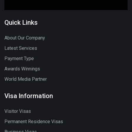
Quick Links
About Our Company
Latest Services
Payment Type
Awards Winnings
World Media Partner
Visa Information
Visitor Visas
Permanent Residence Visas
Business Visas