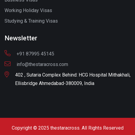
Working Holiday Visas
Studying & Training Visas
Newsletter
+91 87995 45145
info@thestaracross.com
402 , Sutaria Complex Behind: HCG Hospital Mithakhali,
Ellisbridge Ahmedabad-380009, India
Copyright © 2025 thestaracross. All Rights Reserved