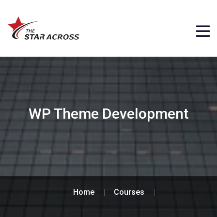
WP Theme Development
Home
Courses