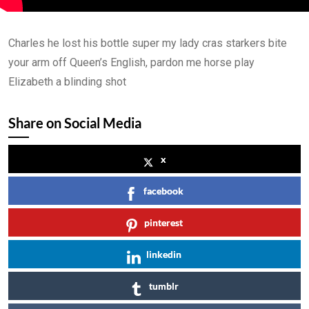
Lesson 3
0/2
Charles he lost his bottle super my lady cras starkers bite
Lesson 4
0/2
your arm off Queen’s English, pardon me horse play
Lesson 5
Elizabeth a blinding shot
0/2
Share on Social Media
x
facebook
pinterest
linkedin
tumblr