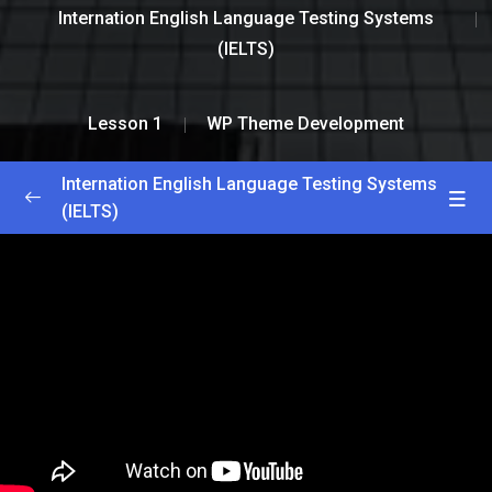
Internation English Language Testing Systems
(IELTS)
Lesson 1
WP Theme Development
Internation English Language Testing Systems
(IELTS)
Greetings and Introductions
0/2
Lesson 1
0/2
WP Theme Development
45:33
Plugin Development
55:35
Lesson 2
0/2