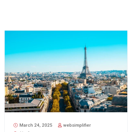
March 24, 2025
websimplifier