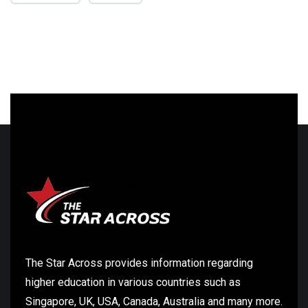
The Star Across provides information regarding
higher education in various countries such as
Singapore, UK, USA, Canada, Australia and many more.