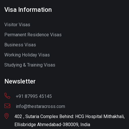
Visa Information
Visitor Visas
Permanent Residence Visas
Business Visas
Working Holiday Visas
Studying & Training Visas
Newsletter
+91 87995 45145
info@thestaracross.com
402 , Sutaria Complex Behind: HCG Hospital Mithakhali,
Ellisbridge Ahmedabad-380009, India