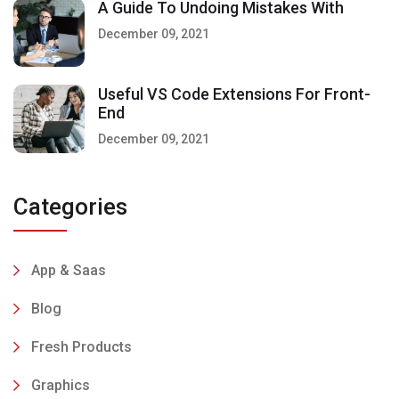
A Guide To Undoing Mistakes With
December 09, 2021
Useful VS Code Extensions For Front-
End
December 09, 2021
Categories
App & Saas
Blog
Fresh Products
Graphics