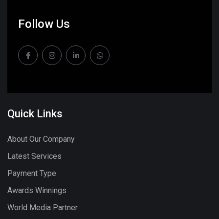
Follow Us
Quick Links
About Our Company
Latest Services
Payment Type
Awards Winnings
World Media Partner