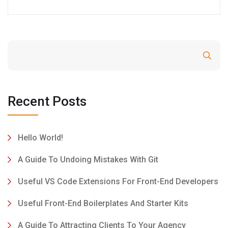
Search
Recent Posts
Hello World!
A Guide To Undoing Mistakes With Git
Useful VS Code Extensions For Front-End Developers
Useful Front-End Boilerplates And Starter Kits
A Guide To Attracting Clients To Your Agency