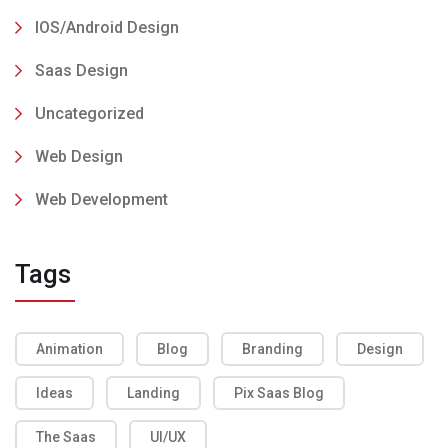
IOS/Android Design
Saas Design
Uncategorized
Web Design
Web Development
Tags
Animation
Blog
Branding
Design
Ideas
Landing
Pix Saas Blog
The Saas
UI/UX