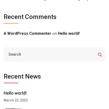
Recent Comments
A WordPress Commenter
on
Hello world!
Recent News
Hello world!
March 23, 2025