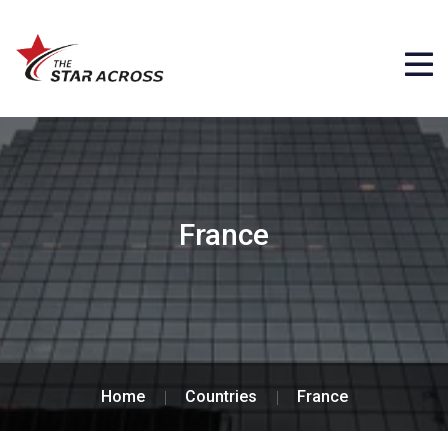
France
Home
Countries
France