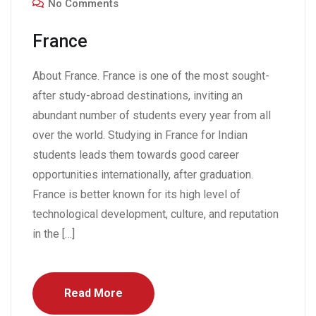
No Comments
France
About France. France is one of the most sought-
after study-abroad destinations, inviting an
abundant number of students every year from all
over the world. Studying in France for Indian
students leads them towards good career
opportunities internationally, after graduation.
France is better known for its high level of
technological development, culture, and reputation
in the […]
Read More