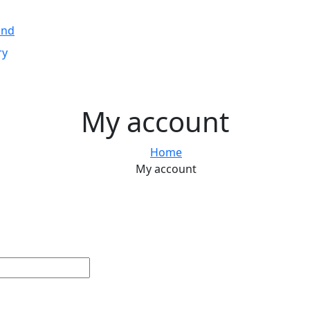
and
ry
My account
Home
My account