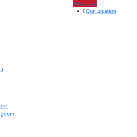
Whatsapp
Our Location
ad
e
ates
ingdom