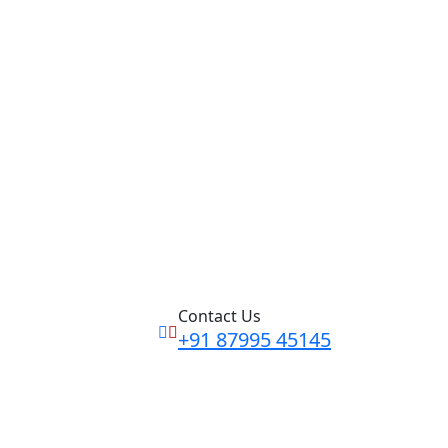
Contact Us
+91 87995 45145