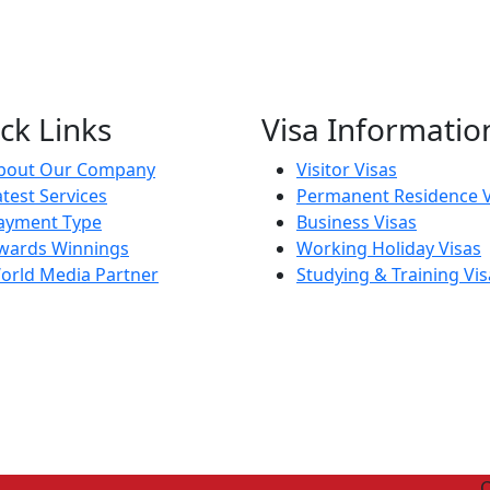
ck Links
Visa Informatio
bout Our Company
Visitor Visas
atest Services
Permanent Residence V
ayment Type
Business Visas
wards Winnings
Working Holiday Visas
orld Media Partner
Studying & Training Vis
C