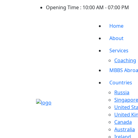
Opening Time :
10:00 AM - 07:00 PM
Home
About
Services
Coaching
MBBS Abro
Countries
Russia
Singapor
United St
United K
Canada
Australia
Ireland