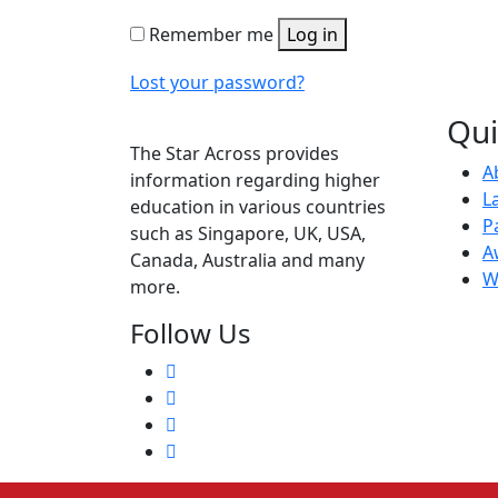
Remember me
Log in
Lost your password?
Qui
The Star Across provides
A
information regarding higher
L
education in various countries
P
such as Singapore, UK, USA,
A
Canada, Australia and many
W
more.
Follow Us