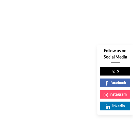
Follow us on
Social Media
x
facebook
instagram
linkedin