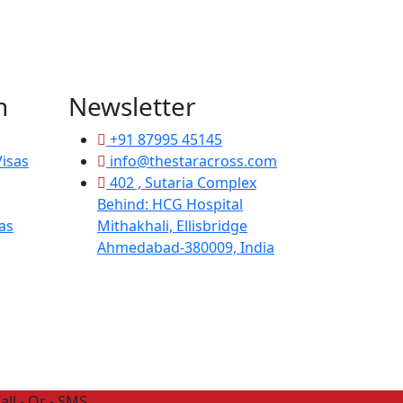
n
Newsletter
+91 87995 45145
isas
info@thestaracross.com
402 , Sutaria Complex
Behind: HCG Hospital
as
Mithakhali, Ellisbridge
Ahmedabad-380009, India
all - Or - SMS