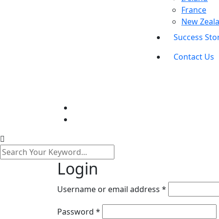
France
New Zeal
Success Sto
Contact Us
Login
Required
Username or email address
*
Required
Password
*