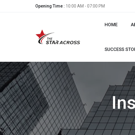
Opening Time :
10:00 AM - 07:00 PM
HOME
A
SUCCESS STO
In