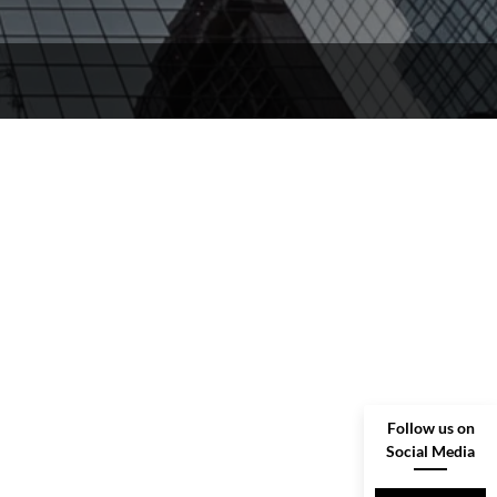
Follow us on
Social Media