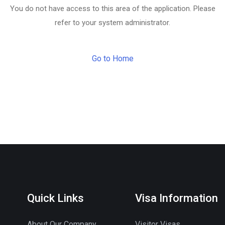
You do not have access to this area of the application. Please
refer to your system administrator.
Go to Home
Quick Links
Visa Information
About Our Company
Visitor Visas