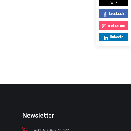
x
facebook
instagram
linkedin
Newsletter
+91 87995 45145