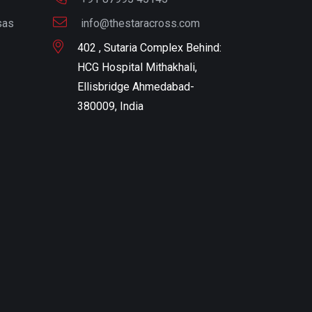
sas
info@thestaracross.com
402 , Sutaria Complex Behind:
HCG Hospital Mithakhali,
Ellisbridge Ahmedabad-
380009, India