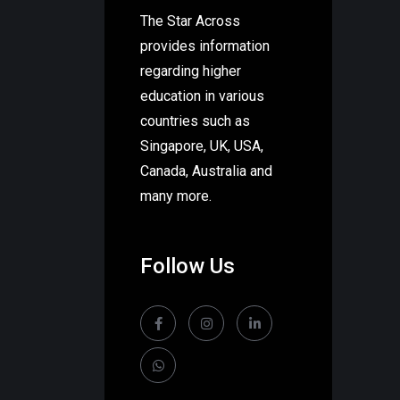
The Star Across
provides information
regarding higher
education in various
countries such as
Singapore, UK, USA,
Canada, Australia and
many more.
Follow Us