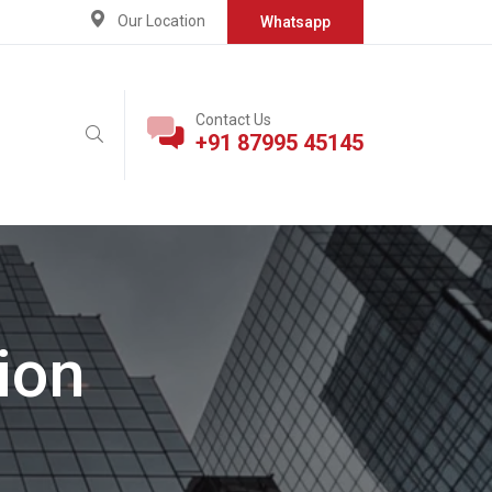
Our Location
Whatsapp
Contact Us
+91 87995 45145
ion