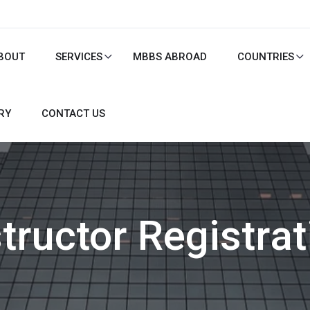
BOUT
SERVICES
MBBS ABROAD
COUNTRIES
RY
CONTACT US
structor Registrat