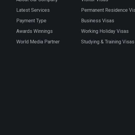
Latest Services
Permanent Residence Vi
Payment Type
Business Visas
Awards Winnings
Working Holiday Visas
World Media Partner
Studying & Training Visas